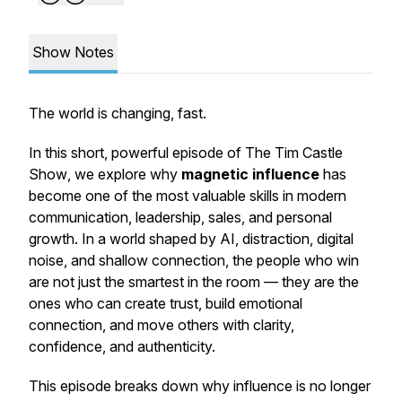
Show Notes
The world is changing, fast.
In this short, powerful episode of
The Tim Castle
Show
, we explore why
magnetic influence
has
become one of the most valuable skills in modern
communication, leadership, sales, and personal
growth. In a world shaped by AI, distraction, digital
noise, and shallow connection, the people who win
are not just the smartest in the room — they are the
ones who can create trust, build emotional
connection, and move others with clarity,
confidence, and authenticity.
This episode breaks down why influence is no longer