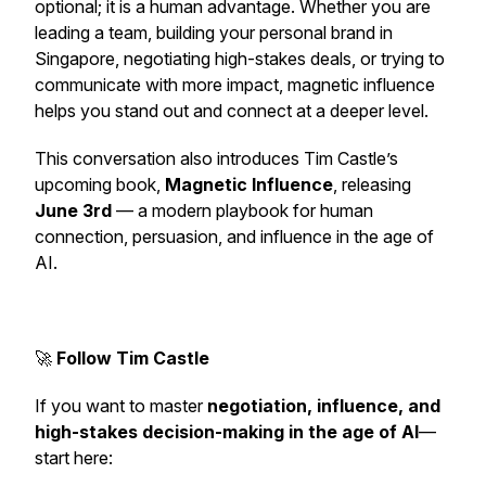
optional; it is a human advantage. Whether you are
leading a team, building your personal brand in
Singapore, negotiating high-stakes deals, or trying to
communicate with more impact, magnetic influence
helps you stand out and connect at a deeper level.
This conversation also introduces Tim Castle’s
upcoming book,
Magnetic Influence
, releasing
June 3rd
— a modern playbook for human
connection, persuasion, and influence in the age of
AI.
🚀
Follow Tim Castle
If you want to master
negotiation, influence, and
high-stakes decision-making in the age of AI
—
start here: