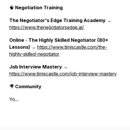
🧠
Negotiation Training
The Negotiator's Edge Training Academy
→
https://www.thenegotiatorsedge.ai/
Online
-
The Highly Skilled Negotiator (80+
Lessons)
→
https://www.timjscastle.com/the-
highly-skilled-negotiator
Job Interview Mastery
→
https://www.timjscastle.com/job-interview-mastery
🎥
Community
Yo...