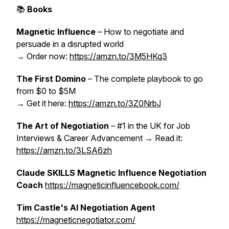
📚
Books
Magnetic Influence
– How to negotiate and
persuade in a disrupted world
→ Order now:
https://amzn.to/3M5HKq3
The First Domino
– The complete playbook to go
from $0 to $5M
→ Get it here:
https://amzn.to/3Z0NrbJ
The Art of Negotiation
– #1 in the UK for Job
Interviews & Career Advancement → Read it:
https://amzn.to/3LSA6zh
Claude SKILLS Magnetic Influence Negotiation
Coach
https://magneticinfluencebook.com/
Tim Castle's AI Negotiation Agent
https://magneticnegotiator.com/