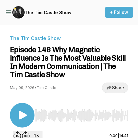
+ Follow
The Tim Castle Show
The Tim Castle Show
Episode 146 Why Magnetic
influence Is The Most Valuable Skill
In Modern Communication | The
Tim Castle Show
Share
May 09, 2026
•
Tim Castle
Use Left/Right to seek, Home/End to jump to st
0:00
|
14:41