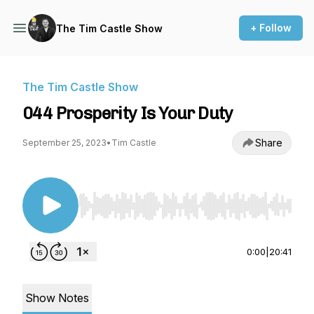
+ Follow
The Tim Castle Show
The Tim Castle Show
044 Prosperity Is Your Duty
Share
September 25, 2023
•
Tim Castle
Use Left/Right to seek, Home/End to jump to st
0:00
|
20:41
Show Notes