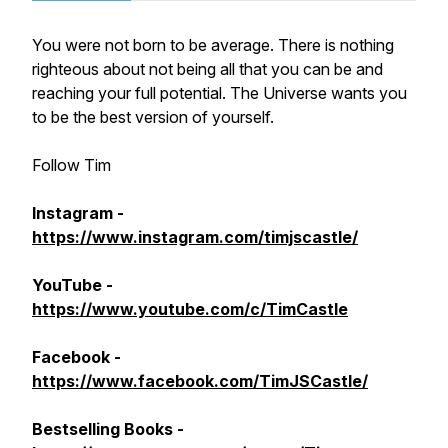
You were not born to be average. There is nothing
righteous about not being all that you can be and
reaching your full potential. The Universe wants you
to be the best version of yourself.
Follow Tim
Instagram -
https://www.instagram.com/timjscastle/
YouTube -
https://www.youtube.com/c/TimCastle
Facebook -
https://www.facebook.com/TimJSCastle/
Bestselling Books -