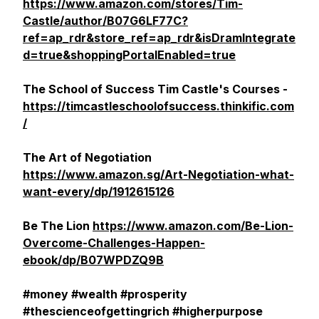
https://www.amazon.com/stores/Tim-
Castle/author/B07G6LF77C?
ref=ap_rdr&store_ref=ap_rdr&isDramIntegrate
d=true&shoppingPortalEnabled=true
The School of Success Tim Castle's Courses -
https://timcastleschoolofsuccess.thinkific.com
/
The Art of Negotiation
https://www.amazon.sg/Art-Negotiation-what-
want-every/dp/1912615126
Be The Lion
https://www.amazon.com/Be-Lion-
Overcome-Challenges-Happen-
ebook/dp/B07WPDZQ9B
#money #wealth #prosperity
#thescienceofgettingrich #higherpurpose