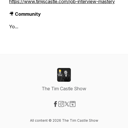
https://www.timjscastle.com/job-interview-mastery
🎥
Community
Yo...
The Tim Castle Show
Visit our Facebook page
Visit our Instagram page
Visit our X-com page
Visit our Website page
All content © 2026 The Tim Castle Show