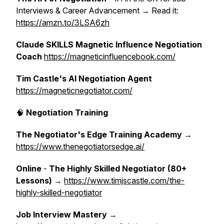
Interviews & Career Advancement → Read it:
https://amzn.to/3LSA6zh
Claude SKILLS Magnetic Influence Negotiation
Coach
https://magneticinfluencebook.com/
Tim Castle's AI Negotiation Agent
https://magneticnegotiator.com/
🧠
Negotiation Training
The Negotiator's Edge Training Academy
→
https://www.thenegotiatorsedge.ai/
Online
-
The Highly Skilled Negotiator (80+
Lessons)
→
https://www.timjscastle.com/the-
highly-skilled-negotiator
Job Interview Mastery
→