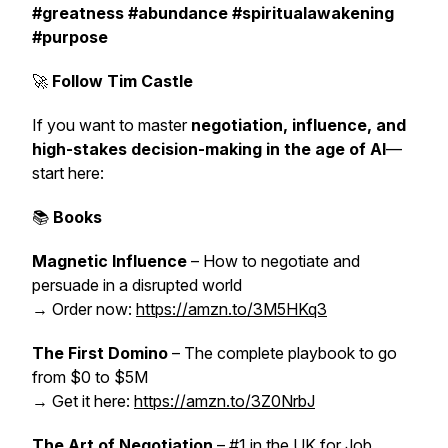
#greatness #abundance #spiritualawakening
#purpose
🚀
Follow Tim Castle
If you want to master
negotiation, influence, and
high-stakes decision-making in the age of AI
—
start here:
📚
Books
Magnetic Influence
– How to negotiate and
persuade in a disrupted world
→ Order now:
https://amzn.to/3M5HKq3
The First Domino
– The complete playbook to go
from $0 to $5M
→ Get it here:
https://amzn.to/3Z0NrbJ
The Art of Negotiation
– #1 in the UK for Job